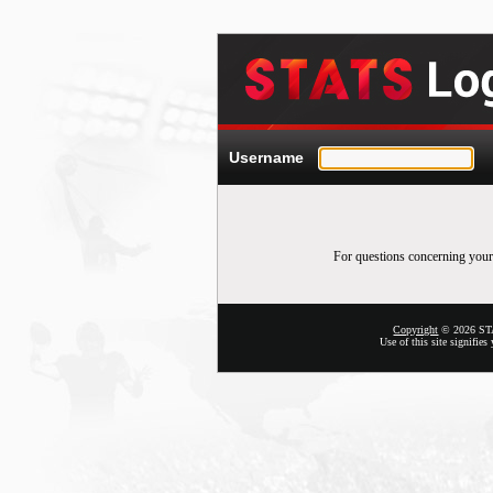
Username
For questions concerning your
Copyright
© 2026 STAT
Use of this site signifie